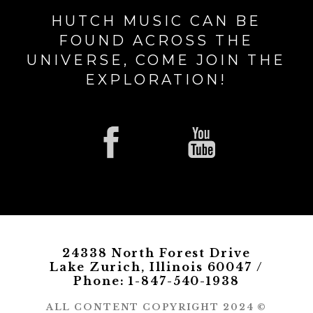
HUTCH MUSIC CAN BE
FOUND ACROSS THE
UNIVERSE, COME JOIN THE
EXPLORATION!
24338 North Forest Drive
Lake Zurich, Illinois 60047 /
Phone: 1-847-540-1938
ALL CONTENT COPYRIGHT 2024 ©