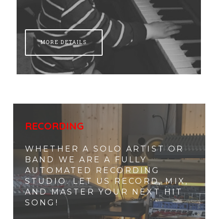
MORE DETAILS
RECORDING
WHETHER A SOLO ARTIST OR
BAND WE ARE A FULLY
AUTOMATED RECORDING
STUDIO. LET US RECORD, MIX,
AND MASTER YOUR NEXT HIT
SONG!