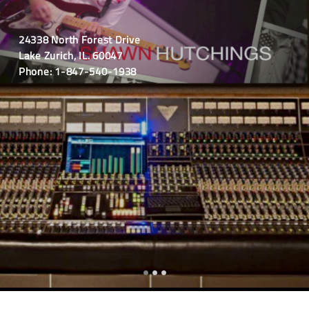
24338 North Forest Drive
Lake Zurich, IL. 60047
Phone: 1-847-540-1938