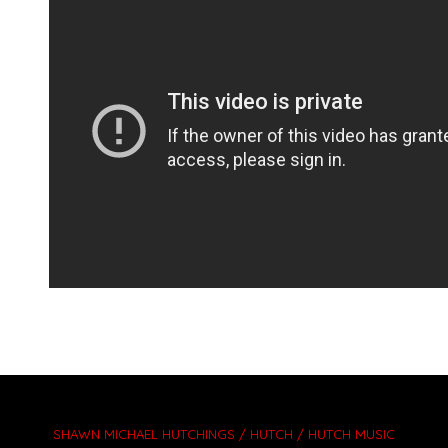
SHAWN MICHAEL HUTCHINGS / HUTCH / HUTCH MUSIC