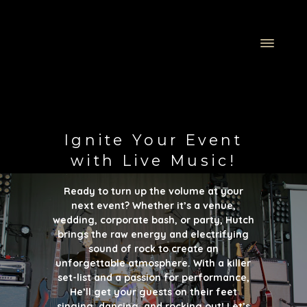
Ignite Your Event
with Live Music!
Ready to turn up the volume at your
next event? Whether it’s a venue,
wedding, corporate bash, or party, Hutch
brings the raw energy and electrifying
sound of rock to create an
unforgettable atmosphere. With a killer
set-list and a passion for performance,
He’ll get your guests on their feet
singing, dancing, and rocking out! Let’s