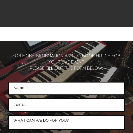
FOR MORE INFORMATION AND TO BOOK HUTCH FOR
YOUR LIVE EVENT
PLEASE FILL OUT THE FORM BELOW.