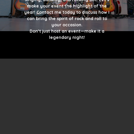
make your event the highlight of the
year! Contact me today to discuss how I
can bring the spirit of rock and roll to
your occasion.
Don’t just host an event—make it a
legendary night!