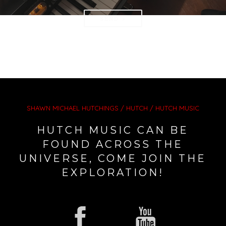
SEND >
SHAWN MICHAEL HUTCHINGS / HUTCH / HUTCH MUSIC
HUTCH MUSIC CAN BE
FOUND ACROSS THE
UNIVERSE, COME JOIN THE
EXPLORATION!